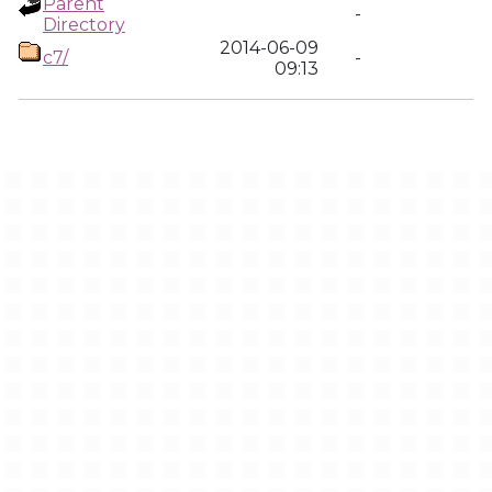
Parent
-
Directory
2014-06-09
c7/
-
09:13