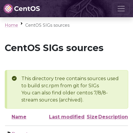
Home
CentOS SIGs sources
CentOS SIGs sources
This directory tree contains sources used
to build src.rpm from git for SIGs
You can also find older centos 7/8/8-
stream sources (archived).
Name
Last modified
Size
Description