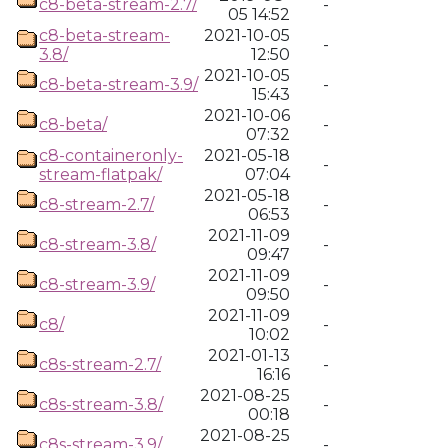
c8-beta-stream-2.7/
-
05 14:52
c8-beta-stream-
2021-10-05
-
3.8/
12:50
2021-10-05
c8-beta-stream-3.9/
-
15:43
2021-10-06
c8-beta/
-
07:32
c8-containeronly-
2021-05-18
-
stream-flatpak/
07:04
2021-05-18
c8-stream-2.7/
-
06:53
2021-11-09
c8-stream-3.8/
-
09:47
2021-11-09
c8-stream-3.9/
-
09:50
2021-11-09
c8/
-
10:02
2021-01-13
c8s-stream-2.7/
-
16:16
2021-08-25
c8s-stream-3.8/
-
00:18
2021-08-25
c8s-stream-3.9/
-