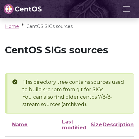
Home
CentOS SIGs sources
CentOS SIGs sources
This directory tree contains sources used
to build src.rpm from git for SIGs
You can also find older centos 7/8/8-
stream sources (archived).
Last
Name
Size
Description
modified