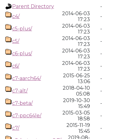
Parent Directory
-
2014-06-03
c4/
-
17:23
2014-06-03
c5-plus/
-
17:23
2014-06-03
c5/
-
17:23
2014-06-03
c6-plus/
-
17:23
2014-06-03
c6/
-
17:23
2015-06-25
c7-aarch64/
-
13:06
2018-04-10
c7-alt/
-
05:08
2019-10-30
c7-beta/
-
15:49
2015-03-05
c7-ppc64le/
-
18:58
2015-11-19
c7/
-
15:45
2019-08-