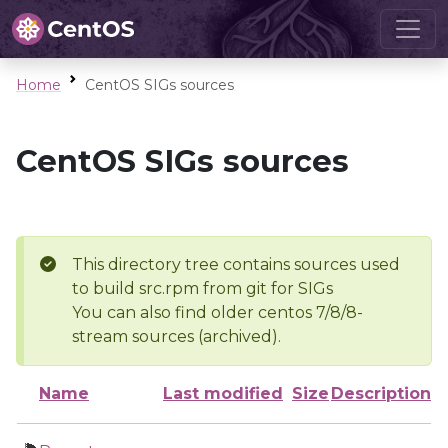
Home
CentOS SIGs sources
CentOS SIGs sources
This directory tree contains sources used
to build src.rpm from git for SIGs
You can also find older centos 7/8/8-
stream sources (archived).
Name
Last modified
Size
Description