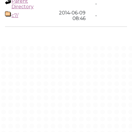
Parent
-
Directory
2014-06-09
c7/
-
08:46