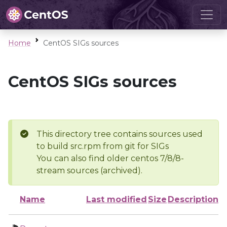
Home
CentOS SIGs sources
CentOS SIGs sources
This directory tree contains sources used
to build src.rpm from git for SIGs
You can also find older centos 7/8/8-
stream sources (archived).
Name
Last modified
Size
Description