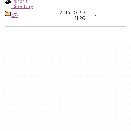
Parent
-
Directory
2014-10-30
c7/
-
11:26