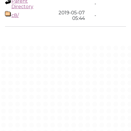
Parent
-
Directory
2019-05-07
c8/
-
05:44