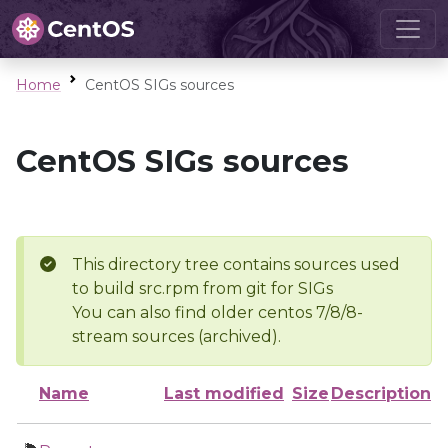
Home
CentOS SIGs sources
CentOS SIGs sources
This directory tree contains sources used
to build src.rpm from git for SIGs
You can also find older centos 7/8/8-
stream sources (archived).
Name
Last modified
Size
Description