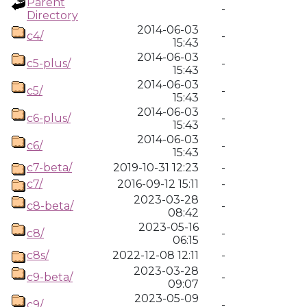
Parent
-
Directory
2014-06-03
c4/
-
15:43
2014-06-03
c5-plus/
-
15:43
2014-06-03
c5/
-
15:43
2014-06-03
c6-plus/
-
15:43
2014-06-03
c6/
-
15:43
c7-beta/
2019-10-31 12:23
-
c7/
2016-09-12 15:11
-
2023-03-28
c8-beta/
-
08:42
2023-05-16
c8/
-
06:15
c8s/
2022-12-08 12:11
-
2023-03-28
c9-beta/
-
09:07
2023-05-09
c9/
-