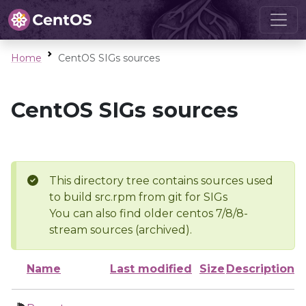
Home
CentOS SIGs sources
CentOS SIGs sources
This directory tree contains sources used
to build src.rpm from git for SIGs
You can also find older centos 7/8/8-
stream sources (archived).
Name
Last modified
Size
Description