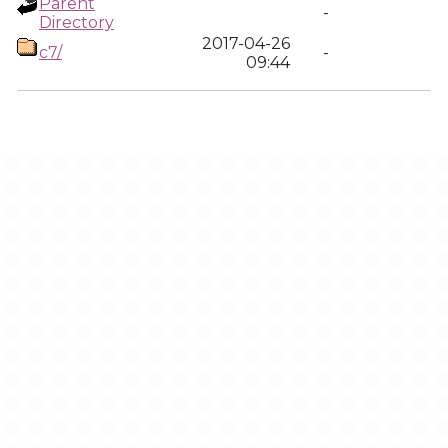
Parent
-
Directory
2017-04-26
c7/
-
09:44