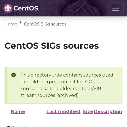
Home
CentOS SIGs sources
CentOS SIGs sources
This directory tree contains sources used
to build src.rpm from git for SIGs
You can also find older centos 7/8/8-
stream sources (archived).
Name
Last modified
Size
Description