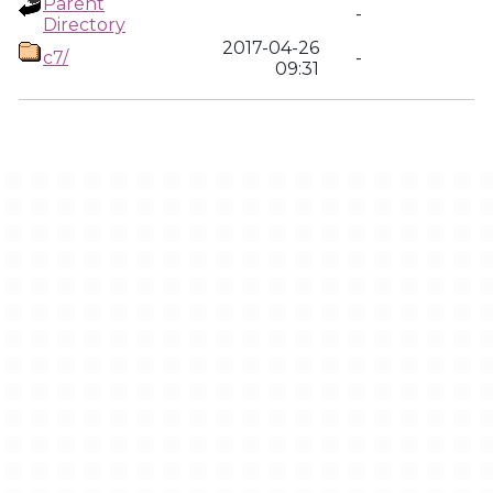
Parent
-
Directory
2017-04-26
c7/
-
09:31