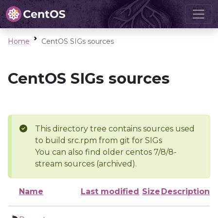
Home
CentOS SIGs sources
CentOS SIGs sources
This directory tree contains sources used
to build src.rpm from git for SIGs
You can also find older centos 7/8/8-
stream sources (archived).
Name
Last modified
Size
Description