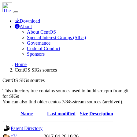
Download
About
About CentOS
Special Interest Groups (SIGs)
Governance
Code of Conduct
Sponsors
Home
CentOS SIGs sources
CentOS SIGs sources
This directory tree contains sources used to build src.rpm from git
for SIGs
You can also find older centos 7/8/8-stream sources (archived).
Name
Last modified
Size
Description
Parent Directory
-
c7/
2017-04-26 10:26
-