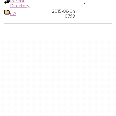
Parent
-
Directory
2015-06-04
c7/
-
07:19