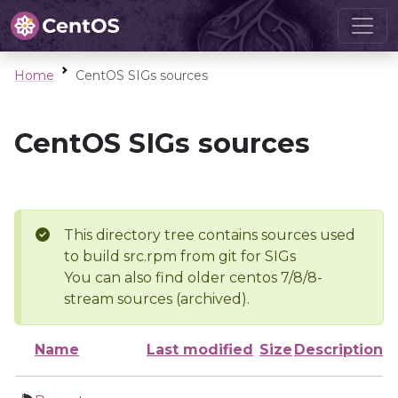
Home
CentOS SIGs sources
CentOS SIGs sources
This directory tree contains sources used
to build src.rpm from git for SIGs
You can also find older centos 7/8/8-
stream sources (archived).
Name
Last modified
Size
Description