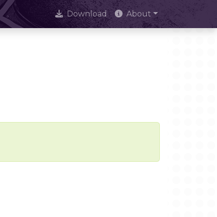
Download
About