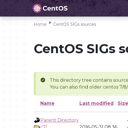
Home
CentOS SIGs sources
CentOS SIGs s
This directory tree contains source
You can also find older centos 7/8
Name
Last modified
Siz
Parent Directory
c7/
2016-05-31 08:36