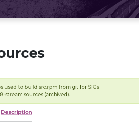
ources
s used to build src.rpm from git for SIGs
/8-stream sources (archived).
e
Description
-
-