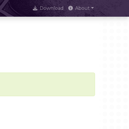
Download
About