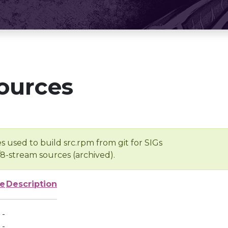
ources
s used to build src.rpm from git for SIGs
/8-stream sources (archived).
ze
Description
-
-