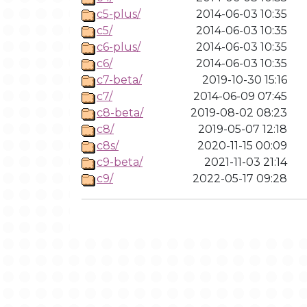
c5-plus/
2014-06-03 10:35
c5/
2014-06-03 10:35
c6-plus/
2014-06-03 10:35
c6/
2014-06-03 10:35
c7-beta/
2019-10-30 15:16
c7/
2014-06-09 07:45
c8-beta/
2019-08-02 08:23
c8/
2019-05-07 12:18
c8s/
2020-11-15 00:09
c9-beta/
2021-11-03 21:14
c9/
2022-05-17 09:28