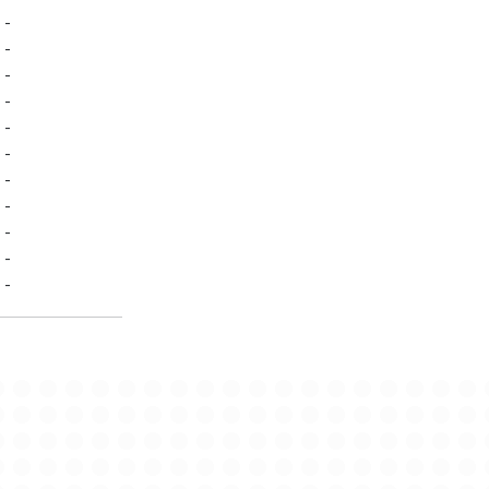
-
-
-
-
-
-
-
-
-
-
-