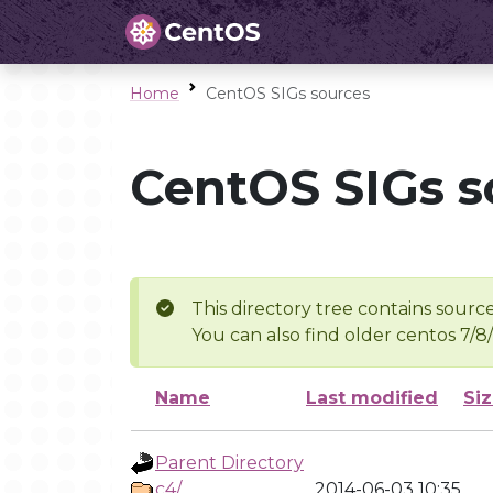
Home
CentOS SIGs sources
CentOS SIGs s
This directory tree contains source
You can also find older centos 7/8
Name
Last modified
Si
Parent Directory
c4/
2014-06-03 10:35