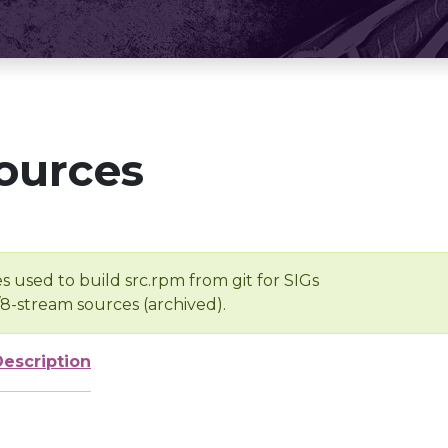
ources
s used to build src.rpm from git for SIGs
/8-stream sources (archived).
Description