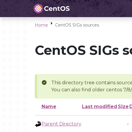
Home
CentOS SIGs sources
CentOS SIGs s
This directory tree contains source
You can also find older centos 7/8
Name
Last modified
Size
Parent Directory
-