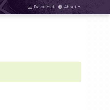
Download
About