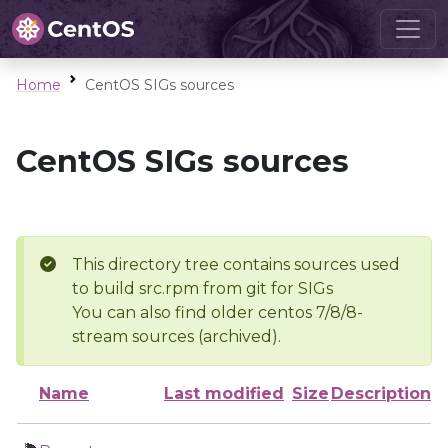
Home
CentOS SIGs sources
CentOS SIGs sources
This directory tree contains sources used
to build src.rpm from git for SIGs
You can also find older centos 7/8/8-
stream sources (archived).
Name
Last modified
Size
Description