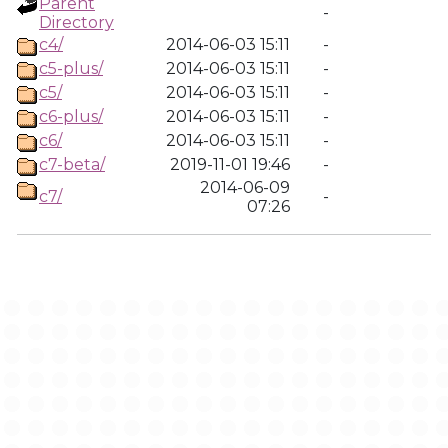
Parent
-
Directory
c4/
2014-06-03 15:11
-
c5-plus/
2014-06-03 15:11
-
c5/
2014-06-03 15:11
-
c6-plus/
2014-06-03 15:11
-
c6/
2014-06-03 15:11
-
c7-beta/
2019-11-01 19:46
-
2014-06-09
c7/
-
07:26