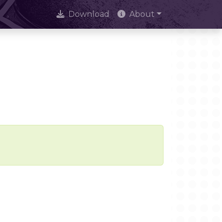
Download
About