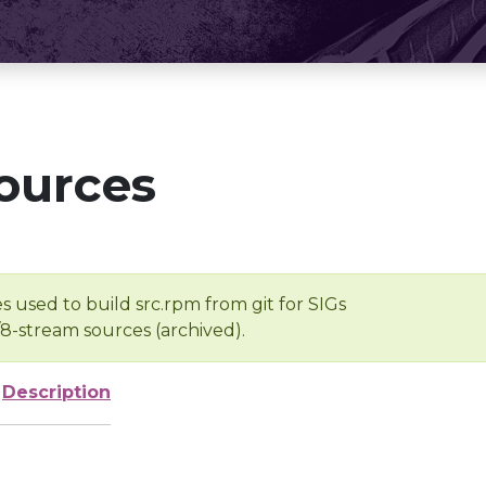
ources
s used to build src.rpm from git for SIGs
/8-stream sources (archived).
Description