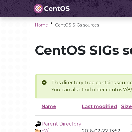
Home
CentOS SIGs sources
CentOS SIGs s
This directory tree contains source
You can also find older centos 7/8
Name
Last modified
Size
Parent Directory
-
c7/
2016-02-22 13:52
-