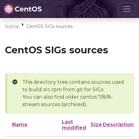
Home
CentOS SIGs sources
CentOS SIGs sources
This directory tree contains sources used
to build src.rpm from git for SIGs
You can also find older centos 7/8/8-
stream sources (archived).
Last
Name
Size
Description
modified