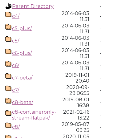
Parent Directory
-
2014-06-03
c4/
-
11:31
2014-06-03
c5-plus/
-
11:31
2014-06-03
c5/
-
11:31
2014-06-03
c6-plus/
-
11:31
2014-06-03
c6/
-
11:31
2019-11-01
c7-beta/
-
20:40
2020-09-
c7/
-
29 06:55
2019-08-01
c8-beta/
-
16:38
c8-containeronly-
2021-02-16
-
stream-flatpak/
13:22
2019-05-07
c8/
-
09:25
2020-11-05