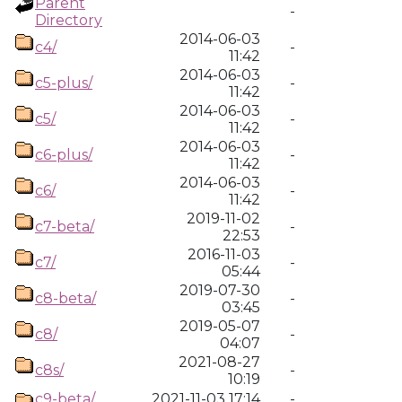
Parent
-
Directory
2014-06-03
c4/
-
11:42
2014-06-03
c5-plus/
-
11:42
2014-06-03
c5/
-
11:42
2014-06-03
c6-plus/
-
11:42
2014-06-03
c6/
-
11:42
2019-11-02
c7-beta/
-
22:53
2016-11-03
c7/
-
05:44
2019-07-30
c8-beta/
-
03:45
2019-05-07
c8/
-
04:07
2021-08-27
c8s/
-
10:19
c9-beta/
2021-11-03 17:14
-