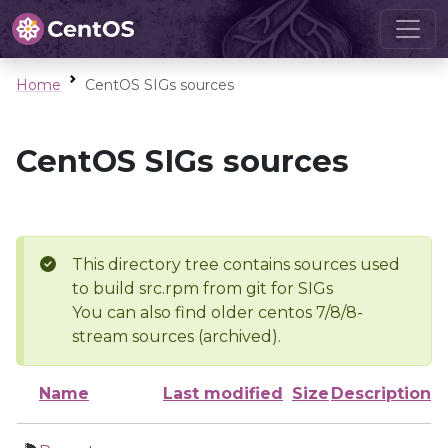
Home
CentOS SIGs sources
CentOS SIGs sources
This directory tree contains sources used
to build src.rpm from git for SIGs
You can also find older centos 7/8/8-
stream sources (archived).
Name
Last modified
Size
Description