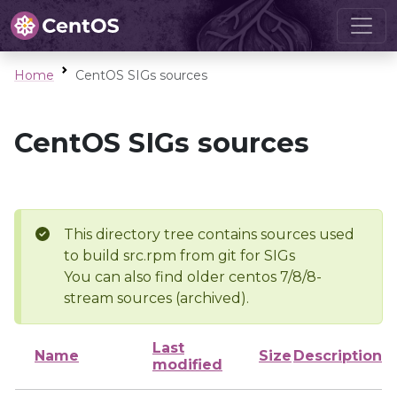
Home
CentOS SIGs sources
CentOS SIGs sources
This directory tree contains sources used
to build src.rpm from git for SIGs
You can also find older centos 7/8/8-
stream sources (archived).
Last
Name
Size
Description
modified