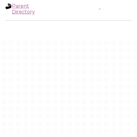
Parent
-
Directory