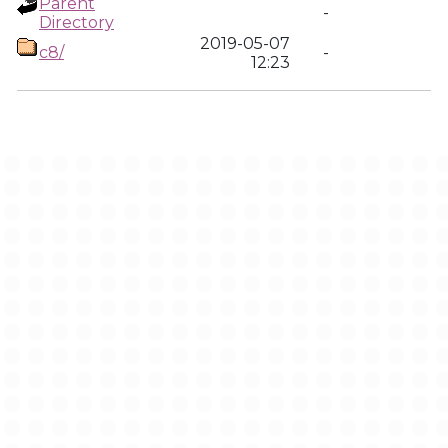
Parent
-
Directory
2019-05-07
c8/
-
12:23