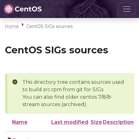
Home
CentOS SIGs sources
CentOS SIGs sources
This directory tree contains sources used
to build src.rpm from git for SIGs
You can also find older centos 7/8/8-
stream sources (archived).
Name
Last modified
Size
Description