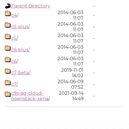
Parent Directory
-
2014-06-03
c4/
-
11:07
2014-06-03
c5-plus/
-
11:07
2014-06-03
c5/
-
11:07
2014-06-03
c6-plus/
-
11:07
2014-06-03
c6/
-
11:07
2019-11-01
c7-beta/
-
14:02
2014-06-09
c7/
-
07:52
c9s-sig-cloud-
2021-09-14
-
openstack-xena/
14:49