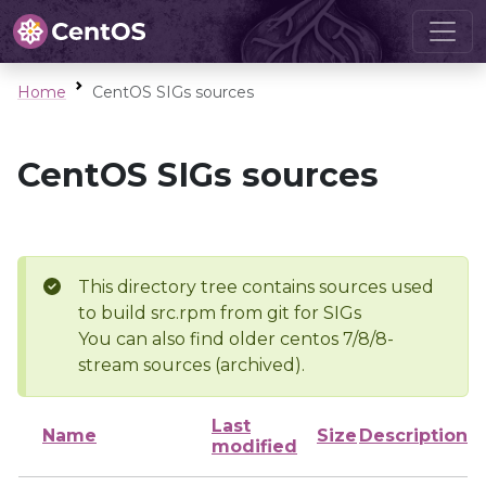
Home
CentOS SIGs sources
CentOS SIGs sources
This directory tree contains sources used
to build src.rpm from git for SIGs
You can also find older centos 7/8/8-
stream sources (archived).
Last
Name
Size
Description
modified