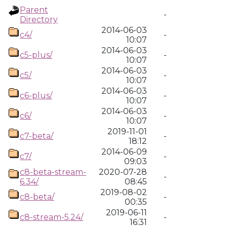
Parent
-
Directory
2014-06-03
c4/
-
10:07
2014-06-03
c5-plus/
-
10:07
2014-06-03
c5/
-
10:07
2014-06-03
c6-plus/
-
10:07
2014-06-03
c6/
-
10:07
2019-11-01
c7-beta/
-
18:12
2014-06-09
c7/
-
09:03
c8-beta-stream-
2020-07-28
-
6.34/
08:45
2019-08-02
c8-beta/
-
00:35
2019-06-11
c8-stream-5.24/
-
16:31