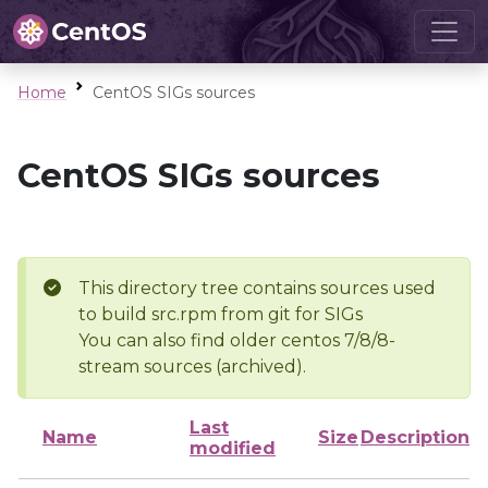
Home
CentOS SIGs sources
CentOS SIGs sources
This directory tree contains sources used
to build src.rpm from git for SIGs
You can also find older centos 7/8/8-
stream sources (archived).
Last
Name
Size
Description
modified