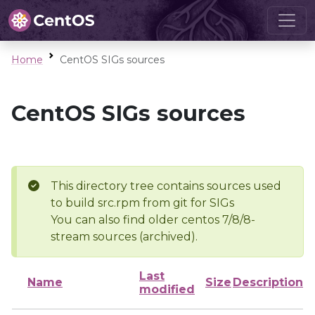
Home
CentOS SIGs sources
CentOS SIGs sources
This directory tree contains sources used
to build src.rpm from git for SIGs
You can also find older centos 7/8/8-
stream sources (archived).
Last
Name
Size
Description
modified