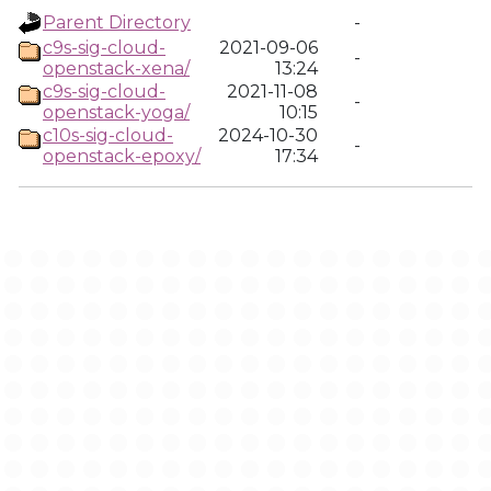
Parent Directory
-
c9s-sig-cloud-
2021-09-06
-
openstack-xena/
13:24
c9s-sig-cloud-
2021-11-08
-
openstack-yoga/
10:15
c10s-sig-cloud-
2024-10-30
-
openstack-epoxy/
17:34