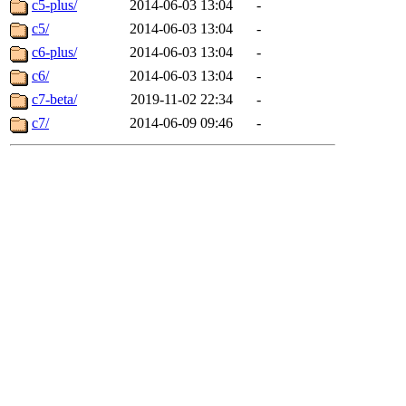
c5-plus/
2014-06-03 13:04
-
c5/
2014-06-03 13:04
-
c6-plus/
2014-06-03 13:04
-
c6/
2014-06-03 13:04
-
c7-beta/
2019-11-02 22:34
-
c7/
2014-06-09 09:46
-