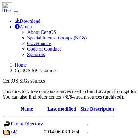
Download
About
About CentOS
Special Interest Groups (SIGs)
Governance
Code of Conduct
Sponsors
Home
CentOS SIGs sources
CentOS SIGs sources
This directory tree contains sources used to build src.rpm from git for
You can also find older centos 7/8/8-stream sources (archived).
Name
Last modified
Size
Description
Parent Directory
-
c4/
2014-06-03 13:04
-