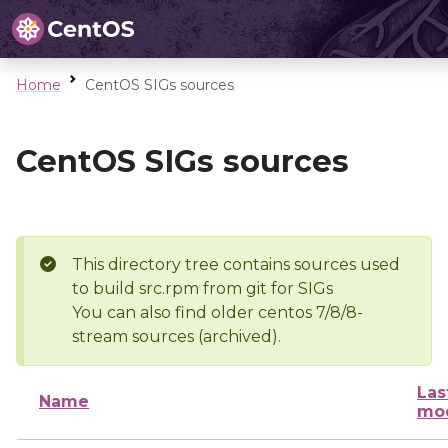
Home
CentOS SIGs sources
CentOS SIGs sources
This directory tree contains sources used
to build src.rpm from git for SIGs
You can also find older centos 7/8/8-
stream sources (archived).
Las
Name
mod