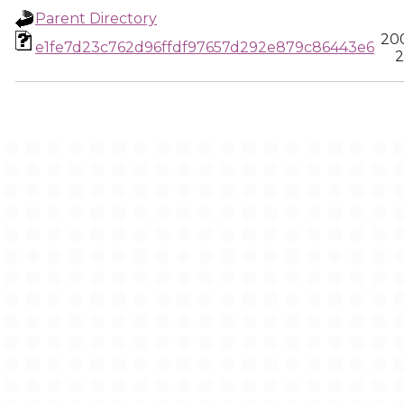
Parent Directory
20
e1fe7d23c762d96ffdf97657d292e879c86443e6
2