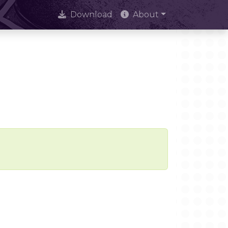
Download
About