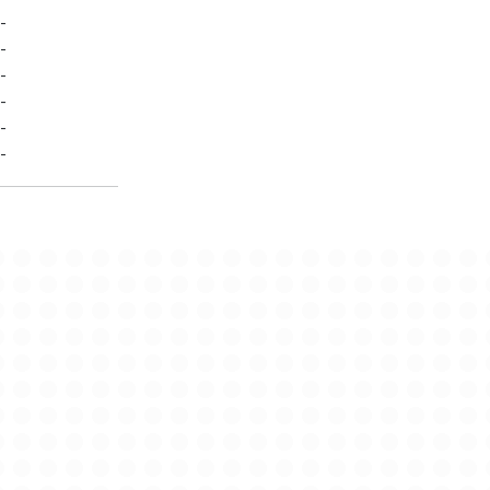
-
-
-
-
-
-