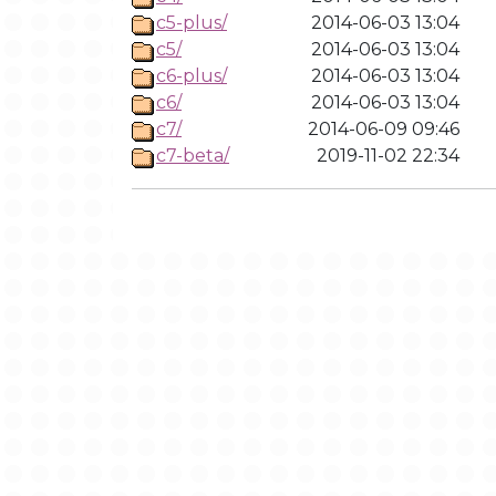
c5-plus/
2014-06-03 13:04
c5/
2014-06-03 13:04
c6-plus/
2014-06-03 13:04
c6/
2014-06-03 13:04
c7/
2014-06-09 09:46
c7-beta/
2019-11-02 22:34