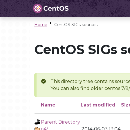
Home
CentOS SIGs sources
CentOS SIGs s
This directory tree contains source
You can also find older centos 7/8
Name
Last modified
Siz
Parent Directory
c4/
2014-06-03 13:04