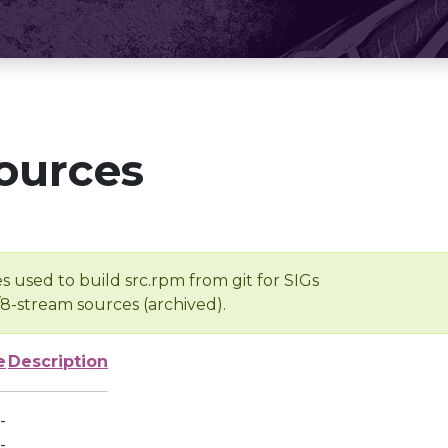
ources
s used to build src.rpm from git for SIGs
/8-stream sources (archived).
e
Description
-
-