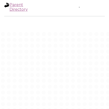
Parent
-
Directory