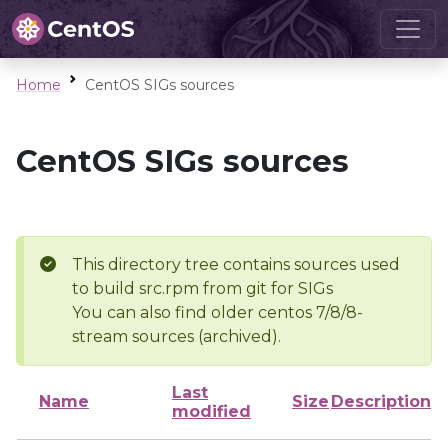
Home
CentOS SIGs sources
CentOS SIGs sources
This directory tree contains sources used
to build src.rpm from git for SIGs
You can also find older centos 7/8/8-
stream sources (archived).
Last
Name
Size
Description
modified