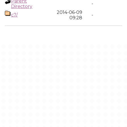
Parent
-
Directory
2014-06-09
c7/
-
09:28