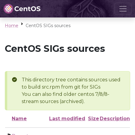
Home
CentOS SIGs sources
CentOS SIGs sources
This directory tree contains sources used
to build src.rpm from git for SIGs
You can also find older centos 7/8/8-
stream sources (archived).
Name
Last modified
Size
Description