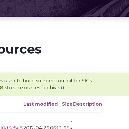
ources
s used to build src.rpm from git for SIGs
/8-stream sources (archived).
Last modified
Size
Description
-
dd0d3c8a8
2012-04-26 06:13
6.5K