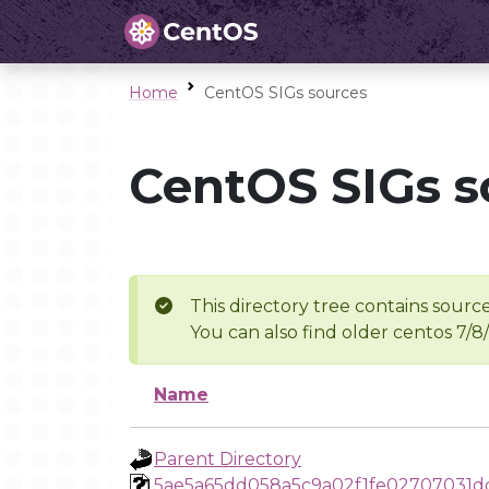
Home
CentOS SIGs sources
CentOS SIGs s
This directory tree contains source
You can also find older centos 7/8
Name
Parent Directory
5ae5a65dd058a5c9a02f1fe02707031