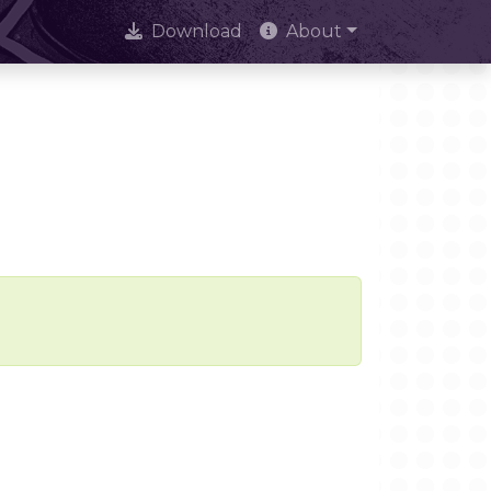
Download
About