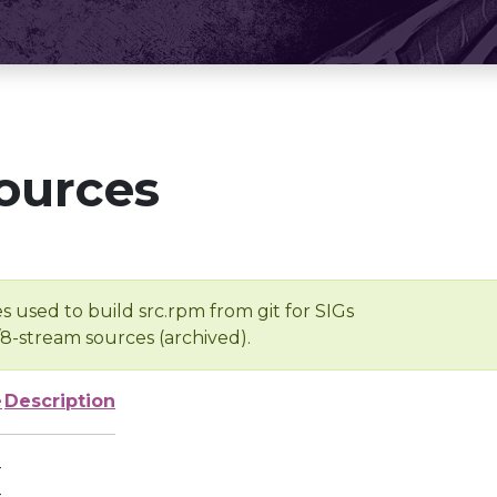
ources
s used to build src.rpm from git for SIGs
/8-stream sources (archived).
e
Description
-
-