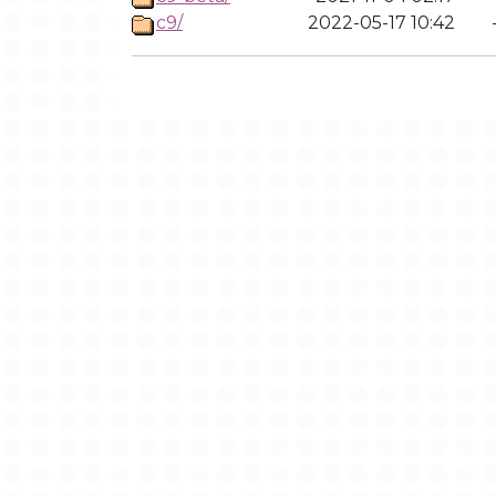
c9/
2022-05-17 10:42