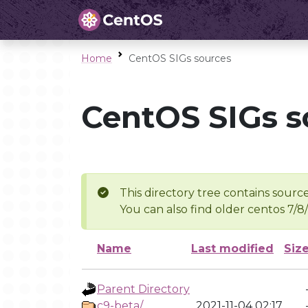
Home
CentOS SIGs sources
CentOS SIGs s
This directory tree contains source
You can also find older centos 7/8
Name
Last modified
Siz
Parent Directory
c9-beta/
2021-11-04 02:17