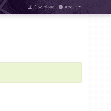
Download
About