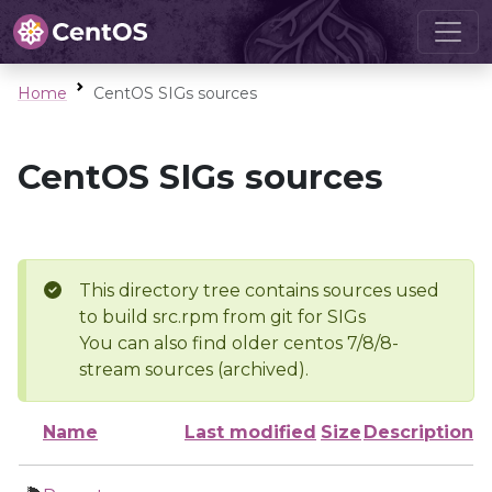
Home
CentOS SIGs sources
CentOS SIGs sources
This directory tree contains sources used
to build src.rpm from git for SIGs
You can also find older centos 7/8/8-
stream sources (archived).
Name
Last modified
Size
Description