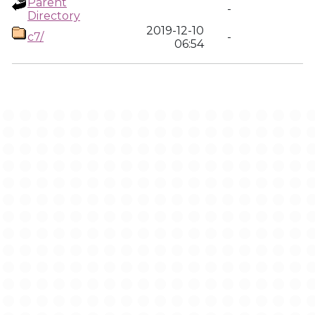
Parent
-
Directory
2019-12-10
c7/
-
06:54