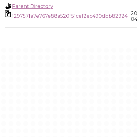
Parent Directory
20
129757fa7e767e88a520f51cef2ec490dbb82924
04