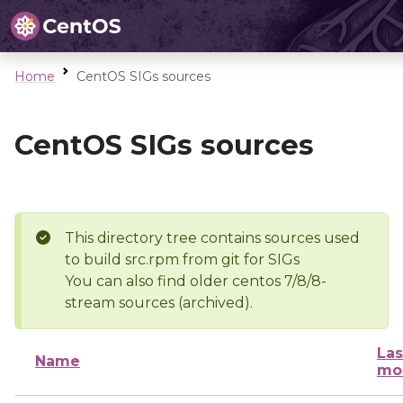
Home
CentOS SIGs sources
CentOS SIGs sources
This directory tree contains sources used
to build src.rpm from git for SIGs
You can also find older centos 7/8/8-
stream sources (archived).
Las
Name
mo