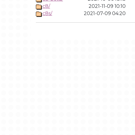
c8/
2021-11-09 10:10
c8s/
2021-07-09 04:20