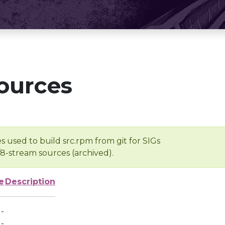
ources
s used to build src.rpm from git for SIGs
/8-stream sources (archived).
e
Description
-
-