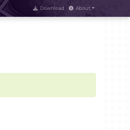
Download
About