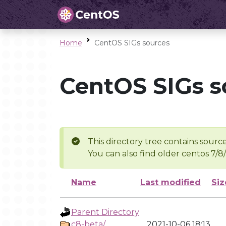
Home
CentOS SIGs sources
CentOS SIGs s
This directory tree contains source
You can also find older centos 7/8
Name
Last modified
Siz
Parent Directory
c8-beta/
2021-10-06 18:13