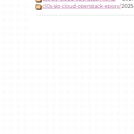
c10s-sig-cloud-openstack-epoxy/
2025-