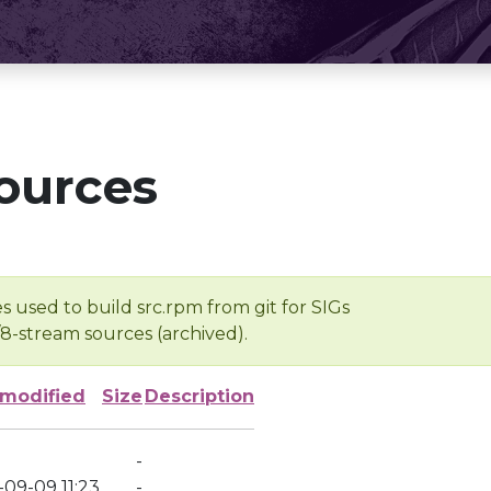
ources
s used to build src.rpm from git for SIGs
/8-stream sources (archived).
 modified
Size
Description
-
-09-09 11:23
-