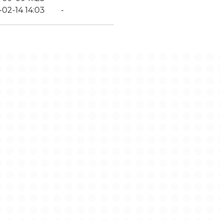
02-14 14:03
-