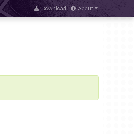
Download
About