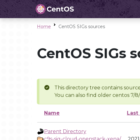
Home
CentOS SIGs sources
CentOS SIGs s
This directory tree contains source
You can also find older centos 7/8
Name
Last
Parent Directory
c9s-sig-cloud-openstack-xena/
2021