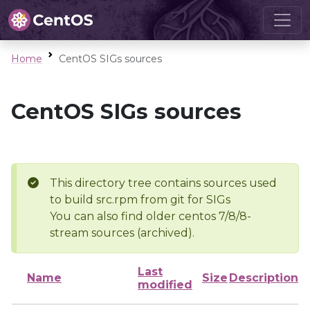
Home
CentOS SIGs sources
CentOS SIGs sources
This directory tree contains sources used
to build src.rpm from git for SIGs
You can also find older centos 7/8/8-
stream sources (archived).
Last
Name
Size
Description
modified