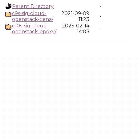
Parent Directory
-
c9s-sig-cloud-
2021-09-09
-
openstack-xena/
11:23
c10s-sig-cloud-
2025-02-14
-
openstack-epoxy/
14:03