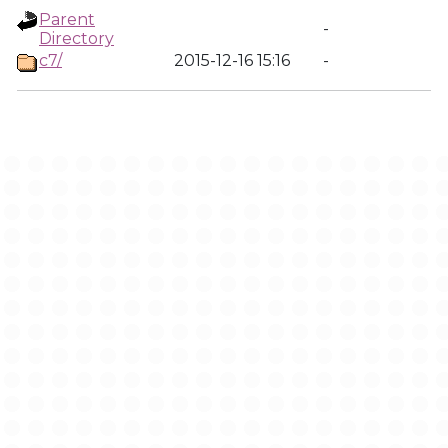
Parent
-
Directory
c7/
2015-12-16 15:16
-