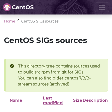
Home
CentOS SIGs sources
CentOS SIGs sources
This directory tree contains sources used
to build src.rpm from git for SIGs
You can also find older centos 7/8/8-
stream sources (archived).
Last
Name
Size
Description
modified