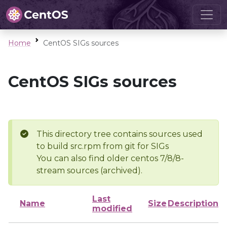
Home
CentOS SIGs sources
CentOS SIGs sources
This directory tree contains sources used
to build src.rpm from git for SIGs
You can also find older centos 7/8/8-
stream sources (archived).
Last
Name
Size
Description
modified