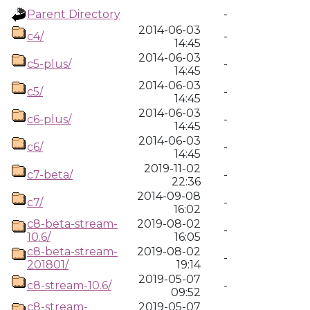
Parent Directory
-
2014-06-03
c4/
-
14:45
2014-06-03
c5-plus/
-
14:45
2014-06-03
c5/
-
14:45
2014-06-03
c6-plus/
-
14:45
2014-06-03
c6/
-
14:45
2019-11-02
c7-beta/
-
22:36
2014-09-08
c7/
-
16:02
c8-beta-stream-
2019-08-02
-
10.6/
16:05
c8-beta-stream-
2019-08-02
-
201801/
19:14
2019-05-07
c8-stream-10.6/
-
09:52
c8-stream-
2019-05-07