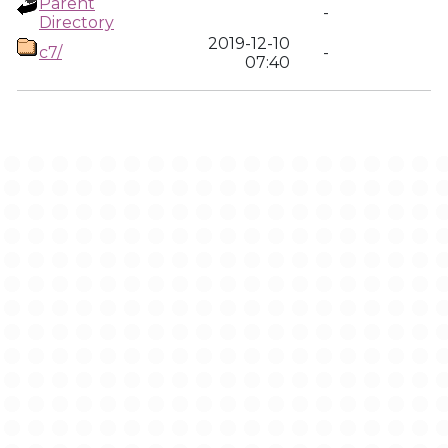
Parent
-
Directory
2019-12-10
c7/
-
07:40