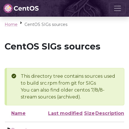
Home
CentOS SIGs sources
CentOS SIGs sources
This directory tree contains sources used
to build src.rpm from git for SIGs
You can also find older centos 7/8/8-
stream sources (archived).
Name
Last modified
Size
Description