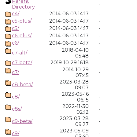
Parent
-
Directory
c4/
2014-06-03 14:17
-
c5-plus/
2014-06-03 14:17
-
c5/
2014-06-03 14:17
-
c6-plus/
2014-06-03 14:17
-
c6/
2014-06-03 14:17
-
2018-04-10
c7-alt/
-
05:48
c7-beta/
2019-10-29 16:18
-
2014-10-29
c7/
-
07:45
2023-03-28
c8-beta/
-
09:07
2023-05-16
c8/
-
06:15
2022-11-30
c8s/
-
02:12
2023-03-28
c9-beta/
-
09:27
2023-05-09
c9/
-
05:40