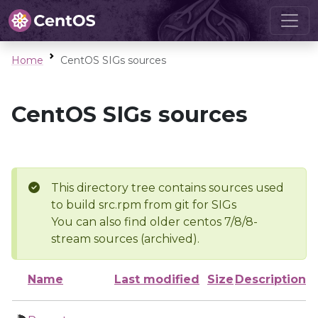
Home
CentOS SIGs sources
CentOS SIGs sources
This directory tree contains sources used
to build src.rpm from git for SIGs
You can also find older centos 7/8/8-
stream sources (archived).
Name
Last modified
Size
Description