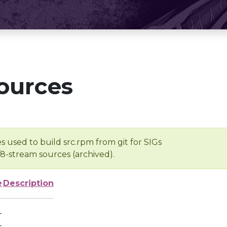
ources
s used to build src.rpm from git for SIGs
/8-stream sources (archived).
e
Description
-
-