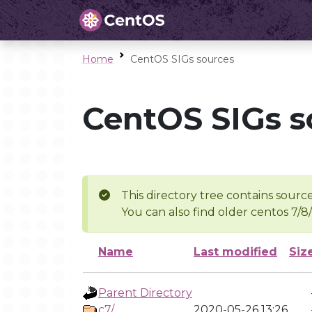
Home
CentOS SIGs sources
CentOS SIGs s
This directory tree contains source
You can also find older centos 7/8
Name
Last modified
Siz
Parent Directory
c7/
2020-05-26 13:26