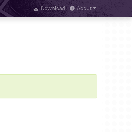
Download
About