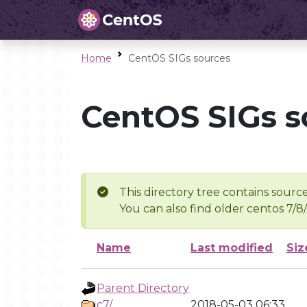
Home
CentOS SIGs sources
CentOS SIGs s
This directory tree contains source
You can also find older centos 7/8
Name
Last modified
Siz
Parent Directory
c7/
2018-05-03 06:33