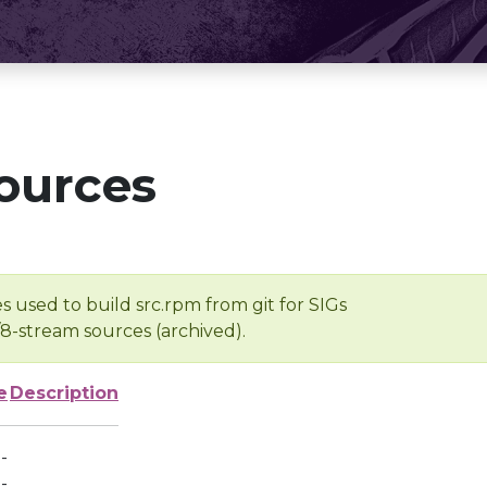
ources
s used to build src.rpm from git for SIGs
/8-stream sources (archived).
e
Description
-
-