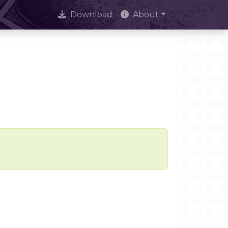
Download
About