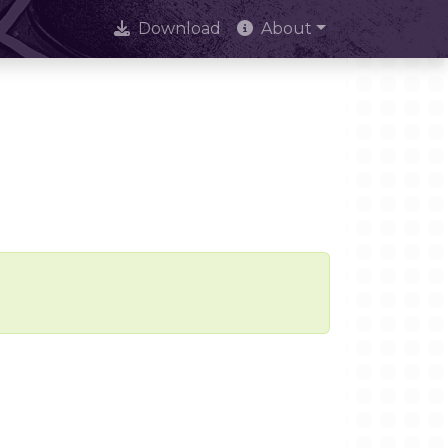
Download
About