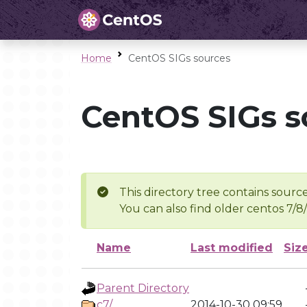
Home
CentOS SIGs sources
CentOS SIGs s
This directory tree contains source
You can also find older centos 7/8
Name
Last modified
Siz
Parent Directory
c7/
2014-10-30 09:59