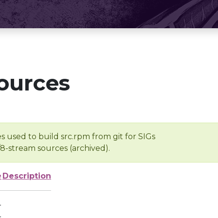
ources
s used to build src.rpm from git for SIGs
/8-stream sources (archived).
e
Description
-
-