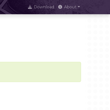
Download
About