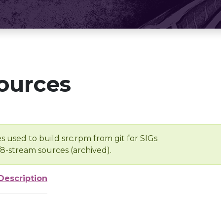
ources
s used to build src.rpm from git for SIGs
/8-stream sources (archived).
Description