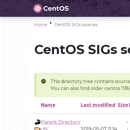
Home
CentOS SIGs sources
CentOS SIGs s
This directory tree contains source
You can also find older centos 7/8
Name
Last modified
Size
Parent Directory
-
c8/
2019-05-07 11:14
-