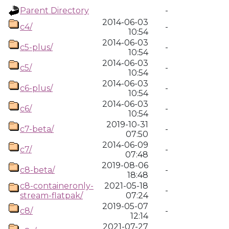
Parent Directory
-
2014-06-03
c4/
-
10:54
2014-06-03
c5-plus/
-
10:54
2014-06-03
c5/
-
10:54
2014-06-03
c6-plus/
-
10:54
2014-06-03
c6/
-
10:54
2019-10-31
c7-beta/
-
07:50
2014-06-09
c7/
-
07:48
2019-08-06
c8-beta/
-
18:48
c8-containeronly-
2021-05-18
-
stream-flatpak/
07:24
2019-05-07
c8/
-
12:14
2021-07-27