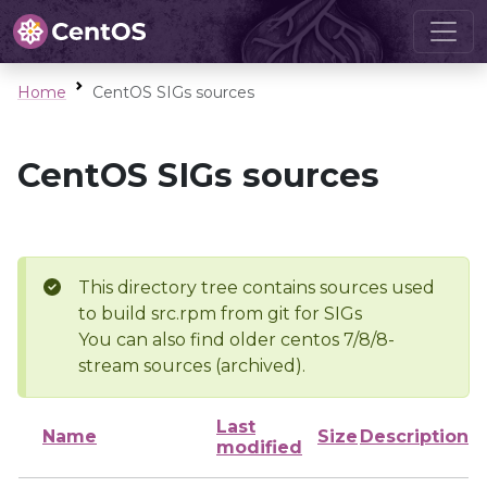
Home
CentOS SIGs sources
CentOS SIGs sources
This directory tree contains sources used
to build src.rpm from git for SIGs
You can also find older centos 7/8/8-
stream sources (archived).
Last
Name
Size
Description
modified