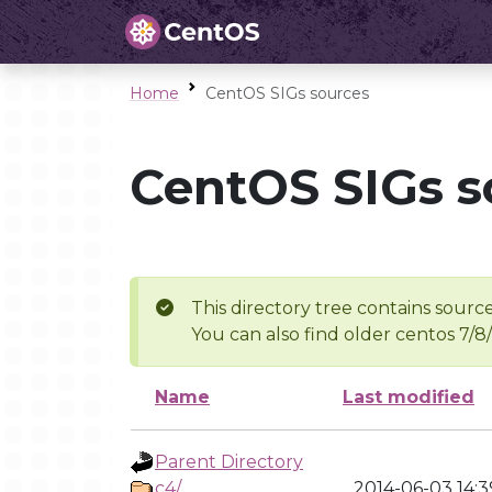
Home
CentOS SIGs sources
CentOS SIGs s
This directory tree contains source
You can also find older centos 7/8
Name
Last modified
Parent Directory
c4/
2014-06-03 14:3