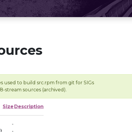
ources
s used to build src.rpm from git for SIGs
/8-stream sources (archived).
Size
Description
-
9
-