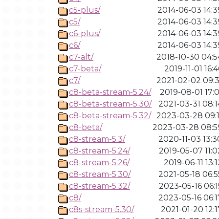
c5-plus/
2014-06-03 14:3
c5/
2014-06-03 14:3
c6-plus/
2014-06-03 14:3
c6/
2014-06-03 14:3
c7-alt/
2018-10-30 04:5
c7-beta/
2019-11-01 16:4
c7/
2021-02-02 09:3
c8-beta-stream-5.24/
2019-08-01 17:0
c8-beta-stream-5.30/
2021-03-31 08:1
c8-beta-stream-5.32/
2023-03-28 09:1
c8-beta/
2023-03-28 08:5
c8-stream-5.3/
2020-11-03 13:3
c8-stream-5.24/
2019-05-07 11:0
c8-stream-5.26/
2019-06-11 13:1
c8-stream-5.30/
2021-05-18 06:5
c8-stream-5.32/
2023-05-16 06:1
c8/
2023-05-16 06:1
c8s-stream-5.30/
2021-01-20 12:1