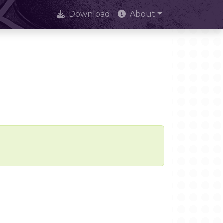
Download
About