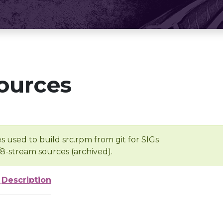
ources
s used to build src.rpm from git for SIGs
/8-stream sources (archived).
e
Description
-
-