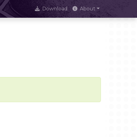
Download
About