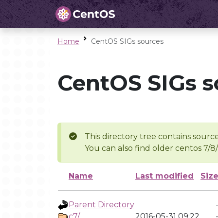
Home
CentOS SIGs sources
CentOS SIGs s
This directory tree contains source
You can also find older centos 7/8
Name
Last modified
Siz
Parent Directory
c7/
2016-05-31 09:22