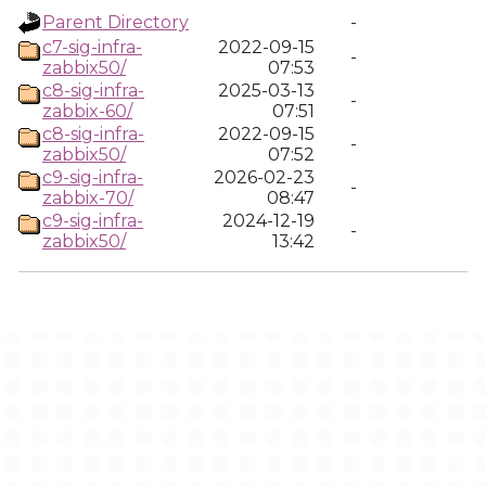
Parent Directory
-
c7-sig-infra-
2022-09-15
-
zabbix50/
07:53
c8-sig-infra-
2025-03-13
-
zabbix-60/
07:51
c8-sig-infra-
2022-09-15
-
zabbix50/
07:52
c9-sig-infra-
2026-02-23
-
zabbix-70/
08:47
c9-sig-infra-
2024-12-19
-
zabbix50/
13:42