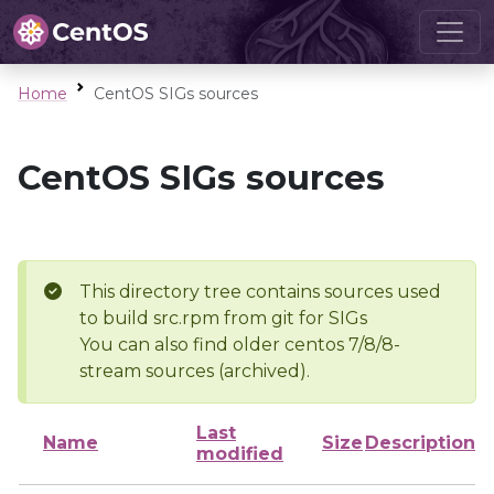
Home
CentOS SIGs sources
CentOS SIGs sources
This directory tree contains sources used
to build src.rpm from git for SIGs
You can also find older centos 7/8/8-
stream sources (archived).
Last
Name
Size
Description
modified