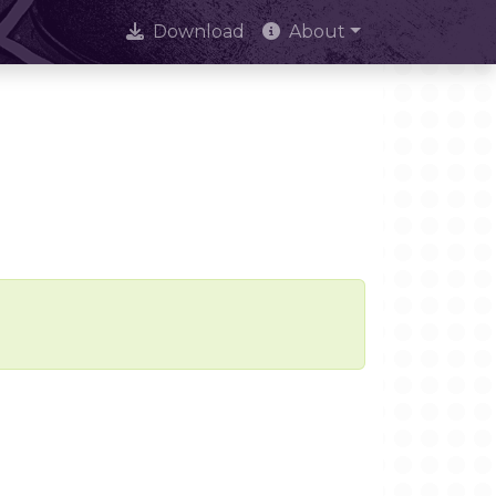
Download
About