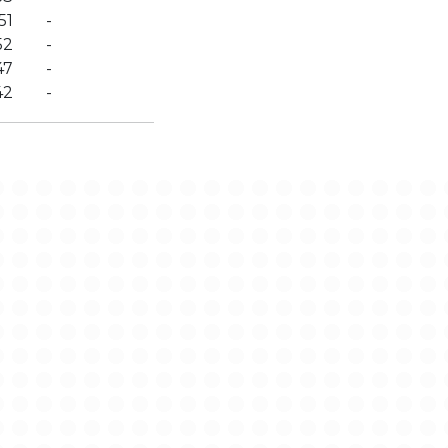
51
-
52
-
47
-
42
-