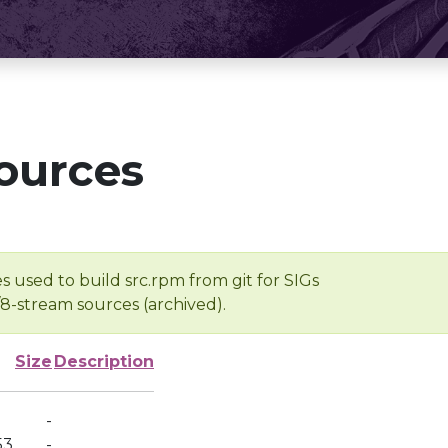
ources
s used to build src.rpm from git for SIGs
/8-stream sources (archived).
Size
Description
-
53
-