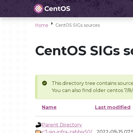
Home
CentOS SIGs sources
CentOS SIGs s
This directory tree contains source
You can also find older centos 7/8
Name
Last modified
Parent Directory
c7-sig-infra-zabbix50/
2022-09-15 07: