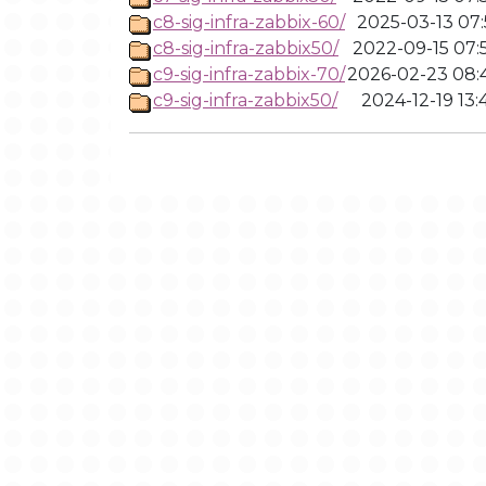
c8-sig-infra-zabbix-60/
2025-03-13 07:
c8-sig-infra-zabbix50/
2022-09-15 07:
c9-sig-infra-zabbix-70/
2026-02-23 08:
c9-sig-infra-zabbix50/
2024-12-19 13: