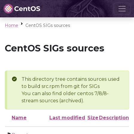
Home
CentOS SIGs sources
CentOS SIGs sources
This directory tree contains sources used
to build src.rpm from git for SIGs
You can also find older centos 7/8/8-
stream sources (archived).
Name
Last modified
Size
Description