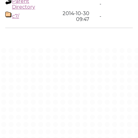
Parent
-
Directory
2014-10-30
c7/
-
09:47