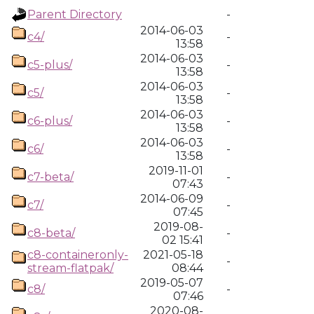
Parent Directory
-
2014-06-03
c4/
-
13:58
2014-06-03
c5-plus/
-
13:58
2014-06-03
c5/
-
13:58
2014-06-03
c6-plus/
-
13:58
2014-06-03
c6/
-
13:58
2019-11-01
c7-beta/
-
07:43
2014-06-09
c7/
-
07:45
2019-08-
c8-beta/
-
02 15:41
c8-containeronly-
2021-05-18
-
stream-flatpak/
08:44
2019-05-07
c8/
-
07:46
2020-08-