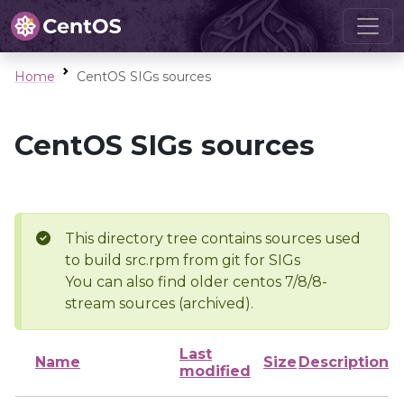
Home
CentOS SIGs sources
CentOS SIGs sources
This directory tree contains sources used
to build src.rpm from git for SIGs
You can also find older centos 7/8/8-
stream sources (archived).
Last
Name
Size
Description
modified