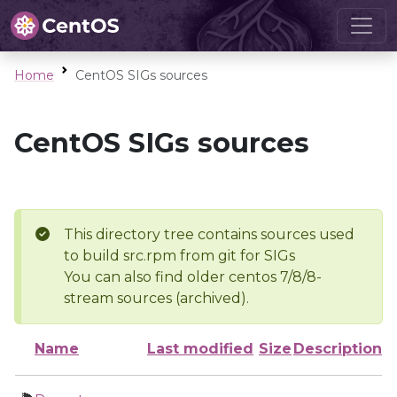
Home
CentOS SIGs sources
CentOS SIGs sources
This directory tree contains sources used
to build src.rpm from git for SIGs
You can also find older centos 7/8/8-
stream sources (archived).
Name
Last modified
Size
Description