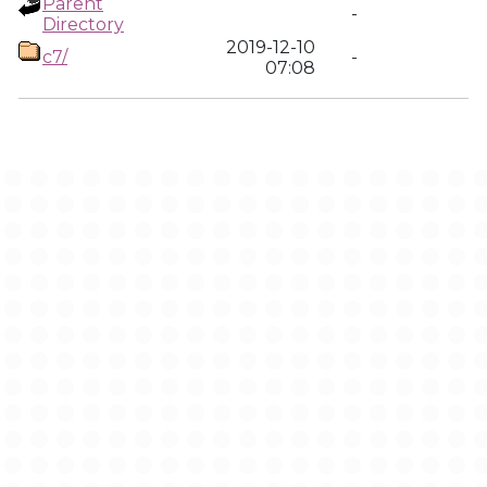
Parent
-
Directory
2019-12-10
c7/
-
07:08